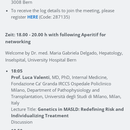
3008 Bern
To receive the log details to join the meeting, please
register
HERE
(Code: 287135)
Zeit: 18.00 - 20.00 h with following Aperitif for
networking
Welcome by Dr. med. Maria Gabriela Delgado, Hepatology,
Inselspital, University Hospital Bern
18:05
Prof. Luca Valenti
, MD, PhD, Internal Medicine,
Fondazione Ca’ Granda IRCCS Ospedale Policlinico
Milano, Department of Pathophysiology and
Transplantation, Università degli Studi di Milano, Milan,
Italy
Lecture Title:
Genetics in MASLD: Redefining Risk and
Individualizing Treatment
Discussion