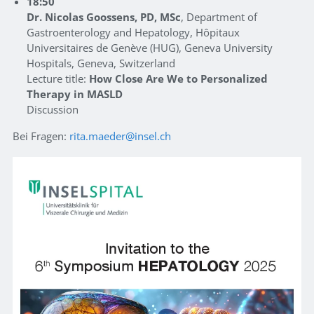
18:50
Dr. Nicolas Goossens, PD, MSc
, Department of
Gastroenterology and Hepatology, Hôpitaux
Universitaires de Genève (HUG), Geneva University
Hospitals, Geneva, Switzerland
Lecture title:
How Close Are We to Personalized
Therapy in MASLD
Discussion
Bei Fragen:
rita.maeder
insel.ch