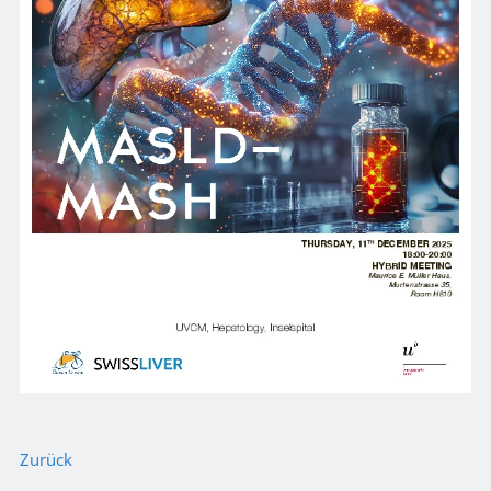
Zurück