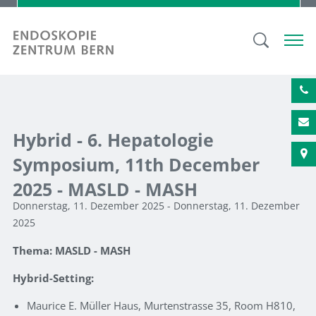
Hybrid - 6. Hepatologie
Symposium, 11th December
2025 - MASLD - MASH
Donnerstag, 11. Dezember 2025 - Donnerstag, 11. Dezember
2025
Thema: MASLD - MASH
Hybrid-Setting:
Maurice E. Müller Haus, Murtenstrasse 35, Room H810,