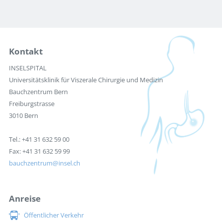
Kontakt
INSELSPITAL
Universitätsklinik für Viszerale Chirurgie und Medizin
Bauchzentrum Bern
Freiburgstrasse
3010 Bern
Tel.: +41 31 632 59 00
Fax: +41 31 632 59 99
bauchzentrum
insel.ch
Anreise
Öffentlicher Verkehr